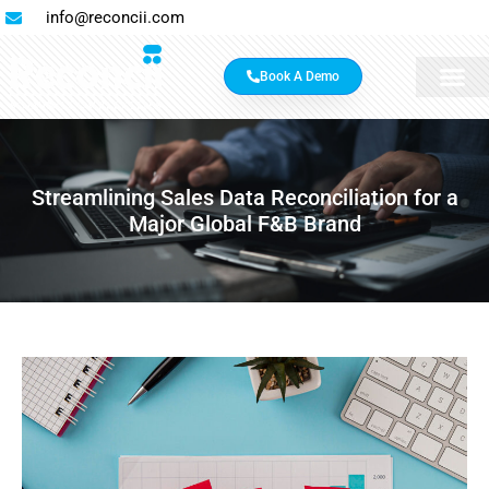
info@reconcii.com
Book A Demo
Streamlining Sales Data Reconciliation for a
Major Global F&B Brand