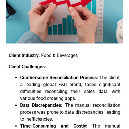
Client Industry:
Food & Beverages
Client Challenges:
Cumbersome Reconciliation Process:
The client,
a leading global F&B brand, faced significant
difficulties reconciling their sales data with
various food ordering apps.
Data Discrepancies:
The manual reconciliation
process was prone to data discrepancies, leading
to inefficiencies.
Time-Consuming and Costly:
The manual