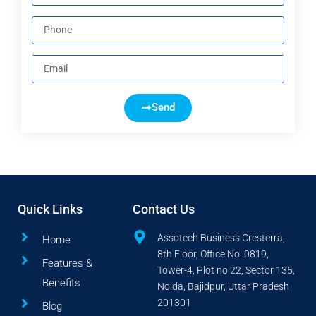
Send
Quick Links
Contact Us
Assotech Business Cresterra,
Home
8th Floor, Office No. 0819,
Features &
Tower-4, Plot no 22, Sector 135,
Benefits
Noida, Bajidpur, Uttar Pradesh
201301
Blog