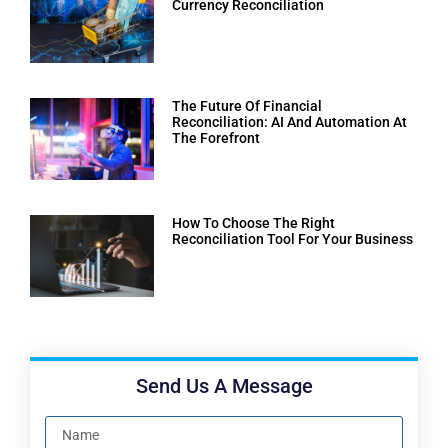
Currency Reconciliation
The Future Of Financial
Reconciliation: AI And Automation At
The Forefront
How To Choose The Right
Reconciliation Tool For Your Business
Send Us A Message