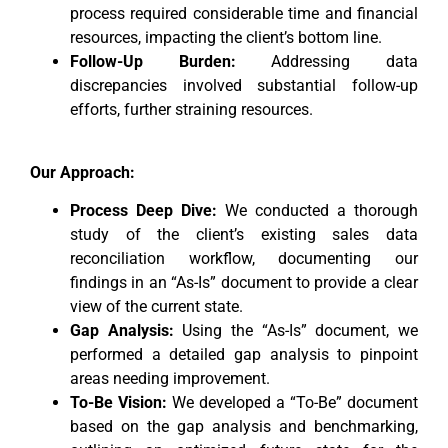
process required considerable time and financial
resources, impacting the client’s bottom line.
Follow-Up Burden:
Addressing data
discrepancies involved substantial follow-up
efforts, further straining resources.
Our Approach:
Process Deep Dive:
We conducted a thorough
study of the client’s existing sales data
reconciliation workflow, documenting our
findings in an “As-Is” document to provide a clear
view of the current state.
Gap Analysis:
Using the “As-Is” document, we
performed a detailed gap analysis to pinpoint
areas needing improvement.
To-Be Vision:
We developed a “To-Be” document
based on the gap analysis and benchmarking,