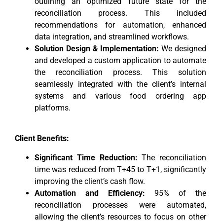
outlining an optimized future state for the
reconciliation process. This included
recommendations for automation, enhanced
data integration, and streamlined workflows.
Solution Design & Implementation:
We designed
and developed a custom application to automate
the reconciliation process. This solution
seamlessly integrated with the client’s internal
systems and various food ordering app
platforms.
Client Benefits:
Significant Time Reduction:
The reconciliation
time was reduced from T+45 to T+1, significantly
improving the client’s cash flow.
Automation and Efficiency:
95% of the
reconciliation processes were automated,
allowing the client’s resources to focus on other