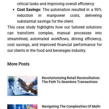
critical tasks and improving overall efficiency.
Cost Savings:
The automation resulted in a 90%
reduction in manpower costs, delivering
substantial savings for the client.
This case study highlights how our tailored solutions
can transform complex, manual processes into
streamlined, automated workflows, driving efficiency,
cost savings, and improved financial performance for
our clients in the food and beverages industry.
More Posts
Revolutionizing Retail Reconciliation:
The Path To Seamless Transactions
Navigating The Complexities Of Multi-