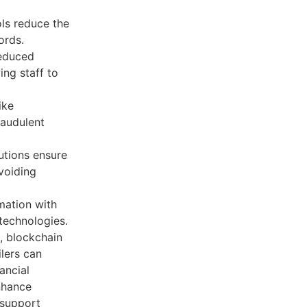
ls reduce the
ords.
educed
ing staff to
ike
raudulent
utions ensure
voiding
mation with
 technologies.
, blockchain
lers can
ancial
nhance
 support