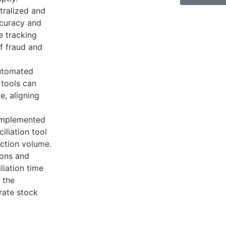
tralized and
ccuracy and
me tracking
of fraud and
utomated
 tools can
e, aligning
 implemented
liation tool
ction volume.
ions and
liation time
 the
ate stock