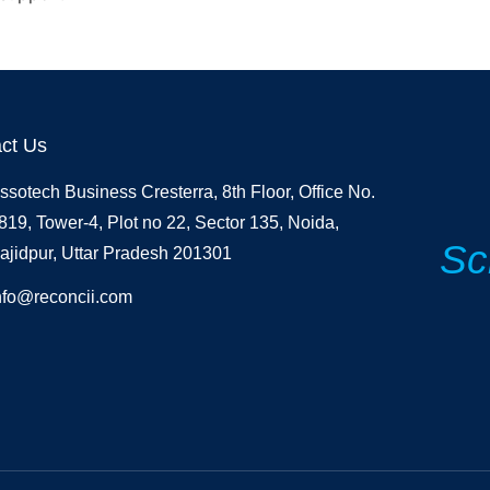
ct Us
ssotech Business Cresterra, 8th Floor, Office No.
819, Tower-4, Plot no 22, Sector 135, Noida,
Sc
ajidpur, Uttar Pradesh 201301
nfo@reconcii.com