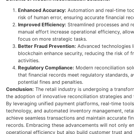
Enhanced Accuracy:
Automation and real-time too
risk of human error, ensuring accurate financial rec
Improved Efficiency:
Streamlined processes and r
manual effort increase operational efficiency, allow
focus on more strategic tasks.
Better Fraud Prevention:
Advanced technologies l
blockchain enhance security, reducing the risk of f
activities.
Regulatory Compliance:
Modern reconciliation sol
that financial records meet regulatory standards, a
potential fines and penalties.
Conclusion:
The retail industry is undergoing a transfor
the adoption of innovative reconciliation strategies and
By leveraging unified payment platforms, real-time tools
technology, and automated inventory management, retai
achieve seamless transactions and maintain accurate fin
records. Embracing these advancements will not only e
operational efficiency but also build customer trust and