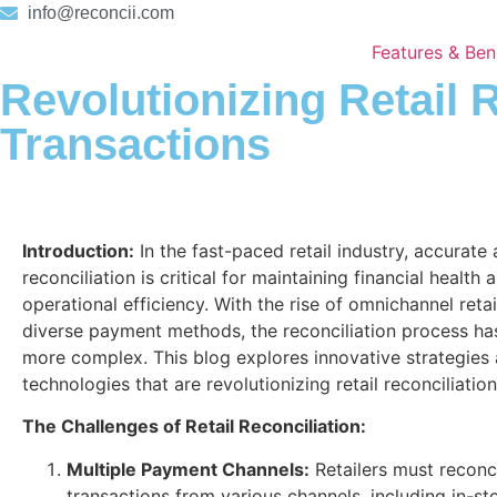
info@reconcii.com
Features & Ben
Revolutionizing Retail 
Transactions
Introduction:
In the fast-paced retail industry, accurate
reconciliation is critical for maintaining financial health 
operational efficiency. With the rise of omnichannel reta
diverse payment methods, the reconciliation process h
more complex. This blog explores innovative strategies
technologies that are revolutionizing retail reconciliation
The Challenges of Retail Reconciliation:
Multiple Payment Channels:
Retailers must reconc
transactions from various channels, including in-sto