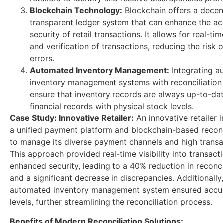
Blockchain Technology:
Blockchain offers a decen
transparent ledger system that can enhance the a
security of retail transactions. It allows for real-ti
and verification of transactions, reducing the risk 
errors.
Automated Inventory Management:
Integrating a
inventory management systems with reconciliation
ensure that inventory records are always up-to-dat
financial records with physical stock levels.
Case Study: Innovative Retailer:
An innovative retailer
a unified payment platform and blockchain-based reconci
to manage its diverse payment channels and high transa
This approach provided real-time visibility into transact
enhanced security, leading to a 40% reduction in reconci
and a significant decrease in discrepancies. Additionally,
automated inventory management system ensured accur
levels, further streamlining the reconciliation process.
Benefits of Modern Reconciliation Solutions: