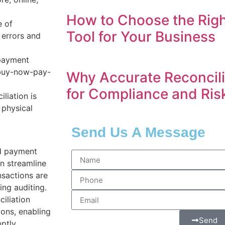
How to Choose the Righ
 of
Tool for Your Business
 errors and
 payment
d buy-now-pay-
Why Accurate Reconcilia
for Compliance and Ri
liation is
 physical
Send Us A Message
d payment
n streamline
nsactions are
ing auditing.
ciliation
ions, enabling
Send
ptly.