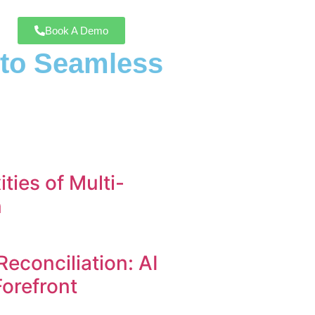
Book A Demo
h to Seamless
ties of Multi-
n
Reconciliation: AI
Forefront