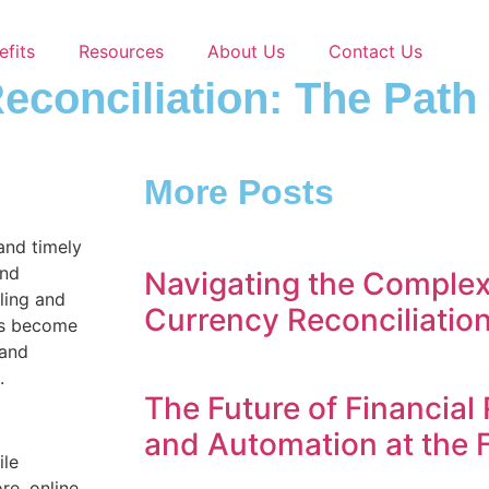
efits
Resources
About Us
Contact Us
Reconciliation: The Pat
More Posts
 and timely
and
Navigating the Complexi
iling and
Currency Reconciliatio
as become
 and
.
The Future of Financial 
and Automation at the 
ile
re, online,