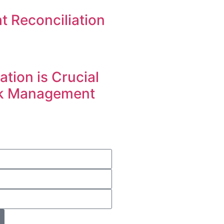
t Reconciliation
tion is Crucial
sk Management