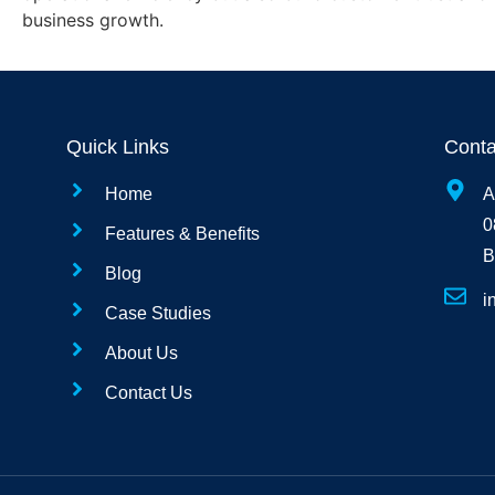
business growth.
Quick Links
Conta
Home
A
0
Features & Benefits
B
Blog
i
Case Studies
About Us
Contact Us