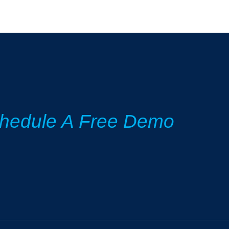
hedule A Free Demo