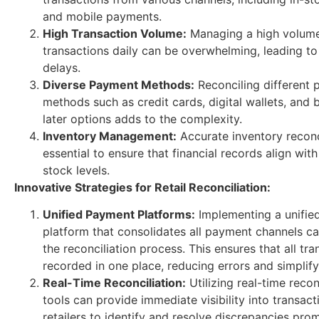
and mobile payments.
High Transaction Volume:
Managing a high volume
transactions daily can be overwhelming, leading to
delays.
Diverse Payment Methods:
Reconciling different
methods such as credit cards, digital wallets, an
later options adds to the complexity.
Inventory Management:
Accurate inventory reconci
essential to ensure that financial records align with
stock levels.
Innovative Strategies for Retail Reconciliation:
Unified Payment Platforms:
Implementing a unifie
platform that consolidates all payment channels ca
the reconciliation process. This ensures that all tra
recorded in one place, reducing errors and simplify
Real-Time Reconciliation:
Utilizing real-time recon
tools can provide immediate visibility into transact
retailers to identify and resolve discrepancies prom